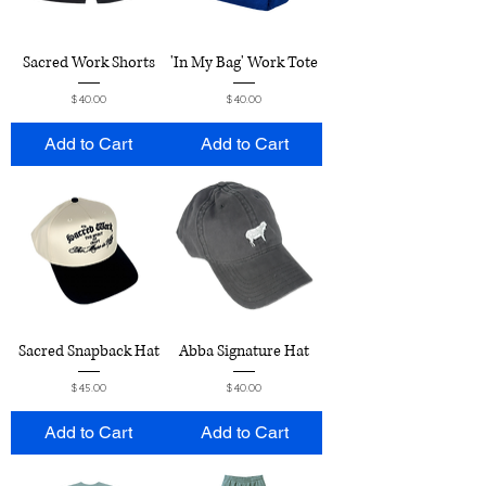
Sacred Work Shorts
'In My Bag' Work Tote
Price
Price
$40.00
$40.00
Add to Cart
Add to Cart
Sacred Snapback Hat
Abba Signature Hat
Price
Price
$45.00
$40.00
Add to Cart
Add to Cart