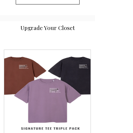
Upgrade Your Closet