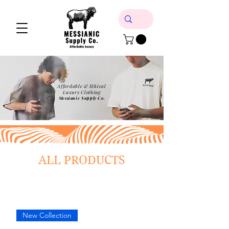
Affordable & Ethical
Luxury Clothing
Messianic Supply Co.
ALL PRODUCTS
New Collection