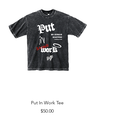
Put In Work Tee
Price
$50.00