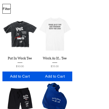
Filter
Put In Work Tee
Work As If... Tee
Price
Price
$50.00
$35.00
Add to Cart
Add to Cart