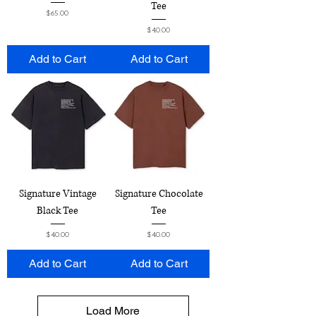
Tee
Price
$65.00
Price
$40.00
Add to Cart
Add to Cart
Signature Vintage
Signature Chocolate
Black Tee
Tee
Price
Price
$40.00
$40.00
Add to Cart
Add to Cart
Load More