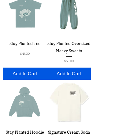
Stay Planted Tee
Stay Planted Oversized
Heavy Sweats
Price
$47.00
Price
$65.00
Add to Cart
Add to Cart
Stay Planted Hoodie
Signature Cream Soda