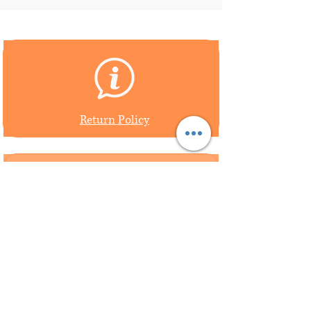
Return Policy
Shipping Policy