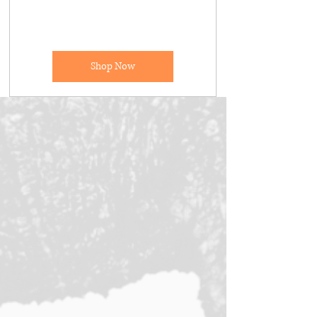
Shop Now