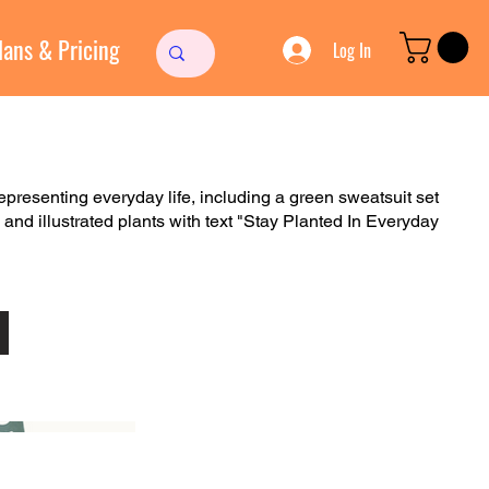
lans & Pricing
Log In
representing everyday life, including a green sweatsuit set
, and illustrated plants with text "Stay Planted In Everyday