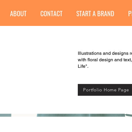
ABOUT
CONTACT
START A BRAND
P
Illustrations and designs 
with floral design and text
Life".
Portfolio Home Page