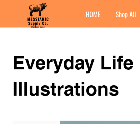
HOME
Shop All
Everyday Life
Illustrations