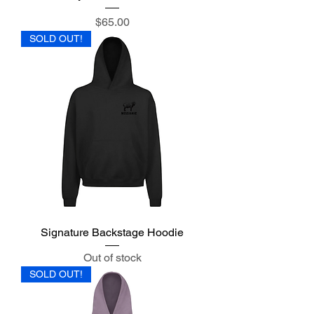
Price
$65.00
SOLD OUT!
Signature Backstage Hoodie
Out of stock
SOLD OUT!