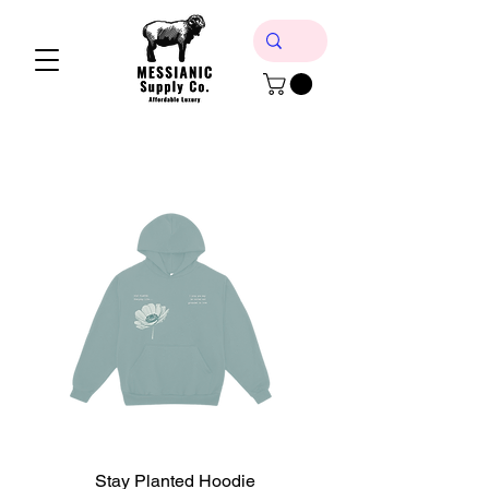
Stay Planted Hoodie