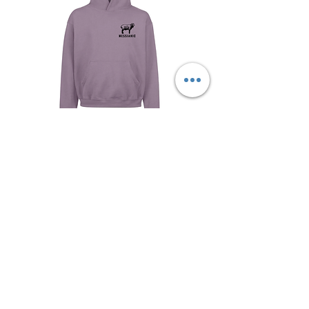
Signature Vilac Hoodie
Out of stock