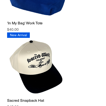
'In My Bag' Work Tote
Price
$40.00
New Arrival
Sacred Snapback Hat