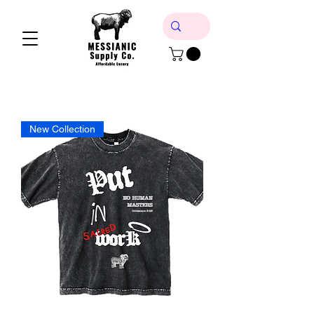
New Collection