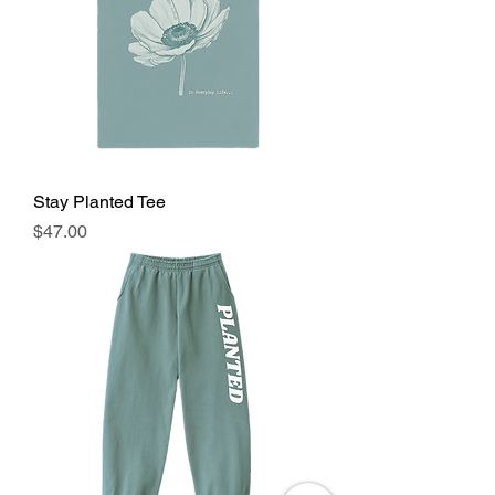
Stay Planted Tee
Price
$47.00