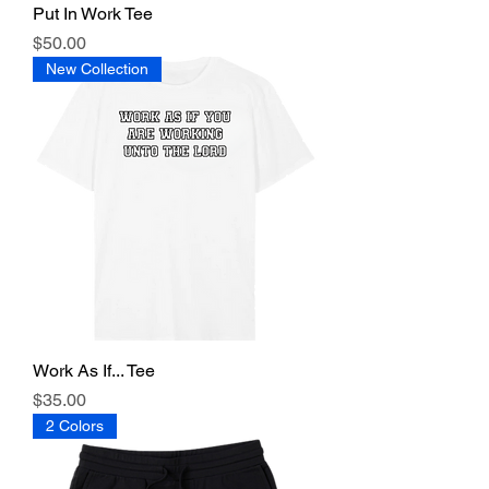
Put In Work Tee
Price
$50.00
New Collection
Work As If... Tee
Price
$35.00
2 Colors