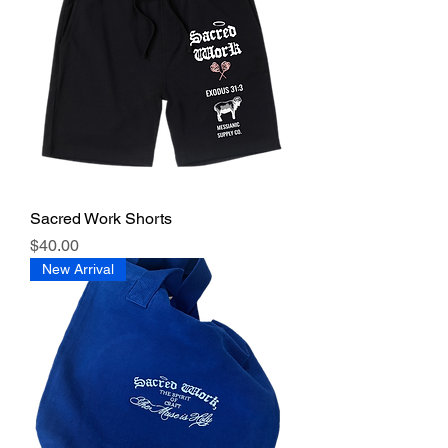
Sacred Work Shorts
Price
$40.00
New Arrival