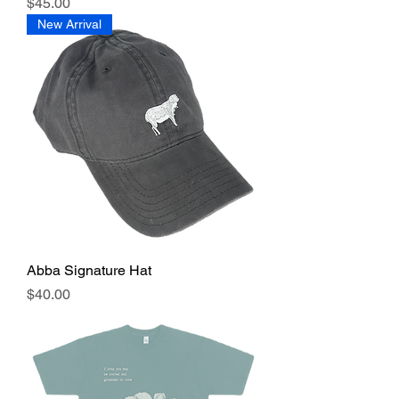
Price
$45.00
New Arrival
Abba Signature Hat
Price
$40.00