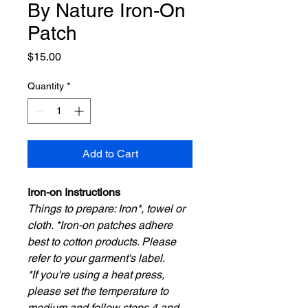
By Nature Iron-On
Patch
Price
$15.00
Quantity
*
Add to Cart
Iron-on Instructions
Things to prepare: Iron*, towel or
cloth. *Iron-on patches adhere
best to cotton products. Please
refer to your garment's label.
*If you're using a heat press,
please set the temperature to
medium and follow steps 4 and