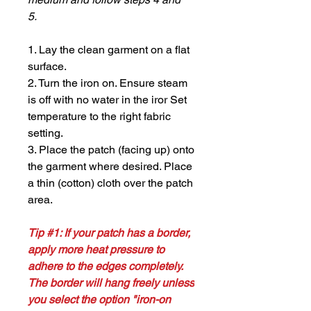
5.
1. Lay the clean garment on a flat
surface.
2. Turn the iron on. Ensure steam
is off with no water in the iror Set
temperature to the right fabric
setting.
3. Place the patch (facing up) onto
the garment where desired. Place
a thin (cotton) cloth over the patch
area.
Tip #1: If your patch has a border,
apply more heat pressure to
adhere to the edges completely.
The border will hang freely unless
you select the option "iron-on