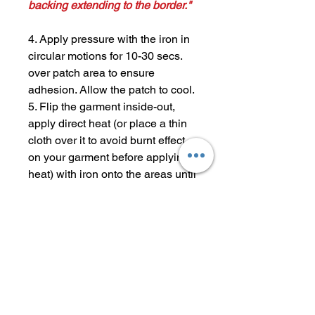
backing extending to the border."
4. Apply pressure with the iron in
circular motions for 10-30 secs.
over patch area to ensure
adhesion. Allow the patch to cool.
5. Flip the garment inside-out,
apply direct heat (or place a thin
cloth over it to avoid burnt effect
on your garment before applying
heat) with iron onto the areas until
adhered. Once again, allow the
patch to cool.
6. Check if the patch has adhered
completely. (Repeat steps 4-6 if
necessary.) Enjoy your newly
patched garment!
Tip #2: Materials like mesh,